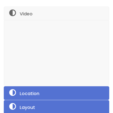
Video
Location
Layout