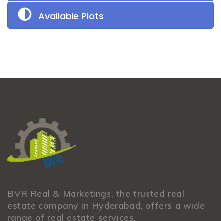
Available Plots
BVR Real & Marketings, the trusted real
estate company in Hyderabad, offers a wide
range of real estate services.