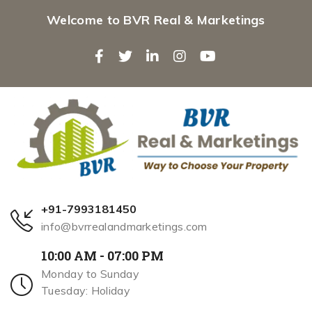
Welcome to BVR Real & Marketings
+91-7993181450
info@bvrrealandmarketings.com
10:00 AM - 07:00 PM
Monday to Sunday
Tuesday: Holiday