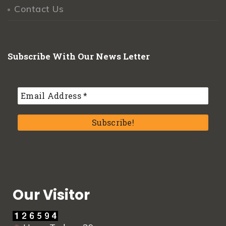
Contact Us
Subscribe With Our News Letter
Our Visitor