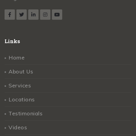
Links
Home
About Us
Services
Locations
Testimonials
Videos