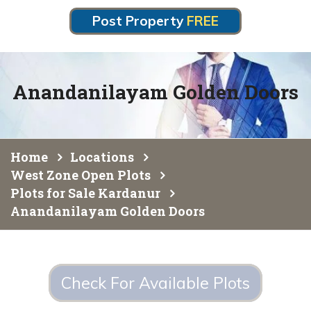
Post Property
FREE
Anandanilayam Golden Doors
Home
Locations
West Zone Open Plots
Plots for Sale Kardanur
Anandanilayam Golden Doors
Check For Available Plots