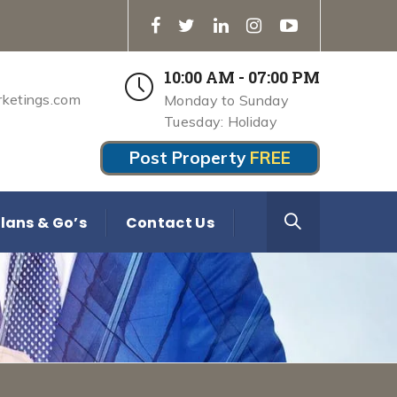
10:00 AM - 07:00 PM
rketings.com
Monday to Sunday
Tuesday: Holiday
Post Property
FREE
lans & Go’s
Contact Us