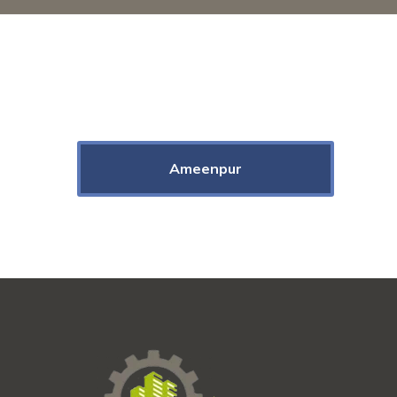
Ameenpur