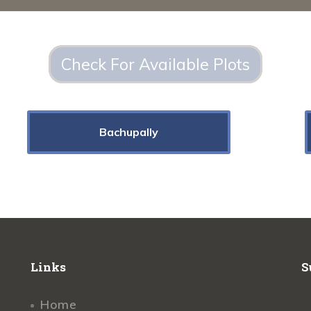
Check For Available Plots
Bachupally
Links
S
Home