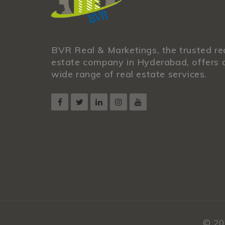
BVR Real & Marketings, the trusted re
estate company in Hyderabad, offers 
wide range of real estate services.
© 20