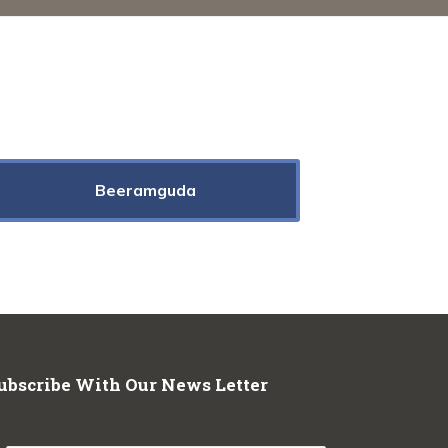
Beeramguda
ubscribe With Our News Letter