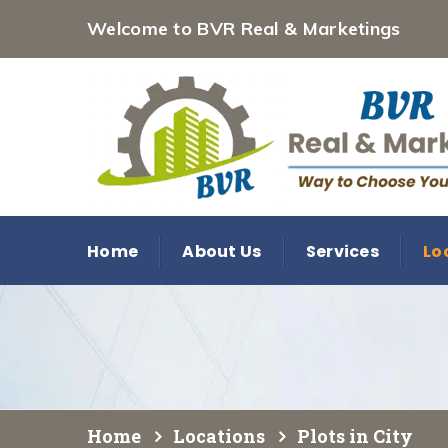
Welcome to BVR Real & Marketings
Home
About Us
Services
Lo
Home
Locations
Plots in City