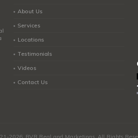
About Us
Services
al
a
Locations
Testimonials
Videos
Contact Us
21-2026,
BVR Real and Marketings.
All Rights Rese