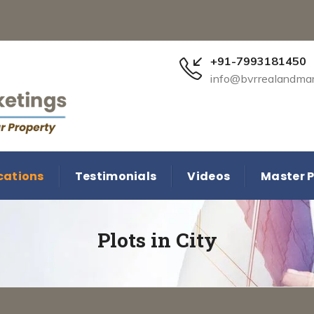
+91-7993181450
info@bvrrealandma
cations
Testimonials
Videos
Master P
Plots in City