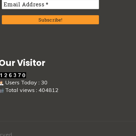
Our Visitor
Users Today : 30
Total views : 404812
rved.