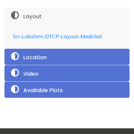
Layout
Sri-Lakshmi-DTCP-Layout-Medchal
Location
Video
Available Plots