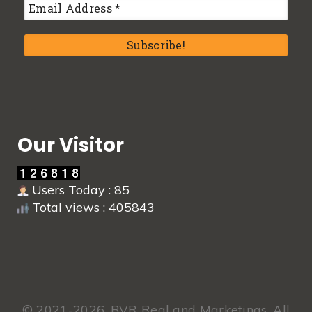
Our Visitor
Users Today : 85
Total views : 405843
© 2021-2026,
BVR Real and Marketings.
All