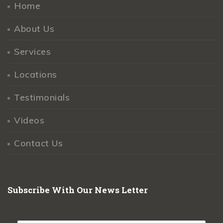
Home
About Us
Services
Locations
Testimonials
Videos
Contact Us
Subscribe With Our News Letter