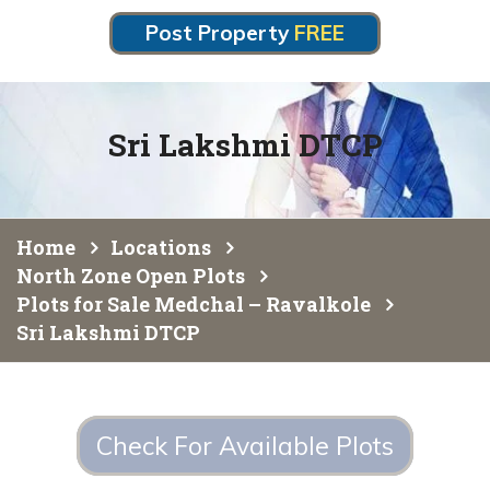
Post Property
FREE
Sri Lakshmi DTCP
Home
Locations
North Zone Open Plots
Plots for Sale Medchal – Ravalkole
Sri Lakshmi DTCP
Check For Available Plots