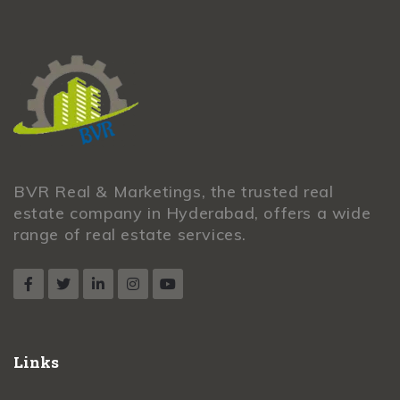
BVR Real & Marketings, the trusted real
estate company in Hyderabad, offers a wide
range of real estate services.
Links