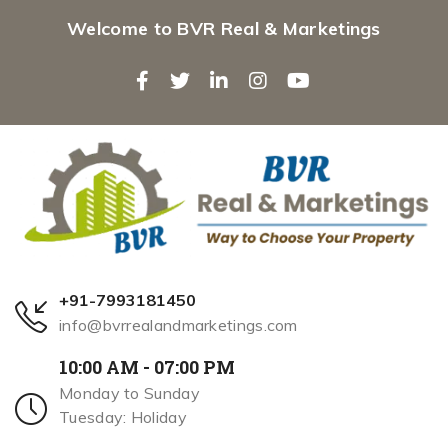
Welcome to BVR Real & Marketings
+91-7993181450
info@bvrrealandmarketings.com
10:00 AM - 07:00 PM
Monday to Sunday
Tuesday: Holiday