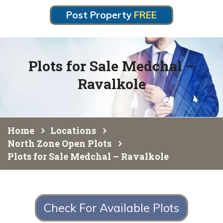
Post Property
FREE
Plots for Sale Medchal –
Ravalkole
Home
Locations
North Zone Open Plots
Plots for Sale Medchal – Ravalkole
Check For Available Plots