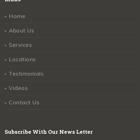
Home
About Us
Services
Locations
Testimonials
Videos
Contact Us
Subscribe With Our News Letter