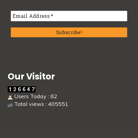
Our Visitor
Users Today : 82
Total views : 405551