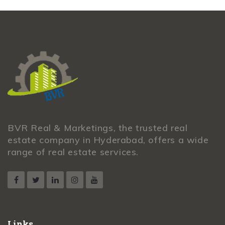
BVR Real & Marketings, the trusted real
estate company in Hyderabad, offers a wide
range of real estate services.
Links