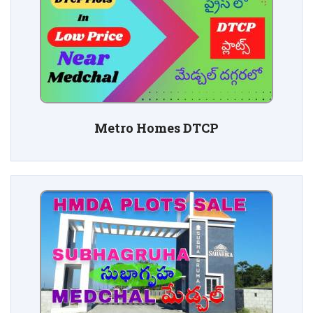
Metro Homes DTCP