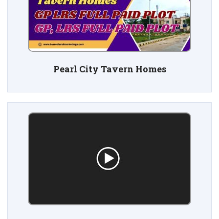
Pearl City Tavern Homes