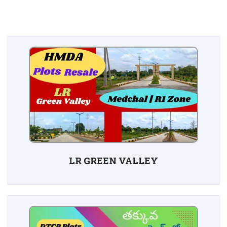
LR GREEN VALLEY