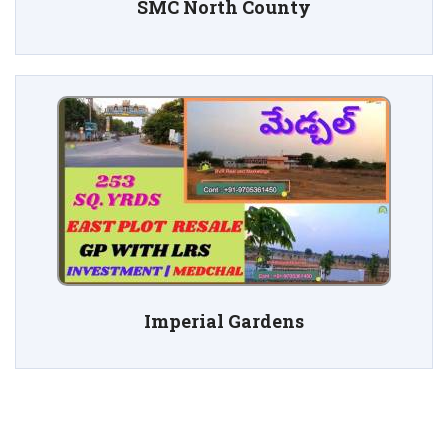
SMC North County
Imperial Gardens