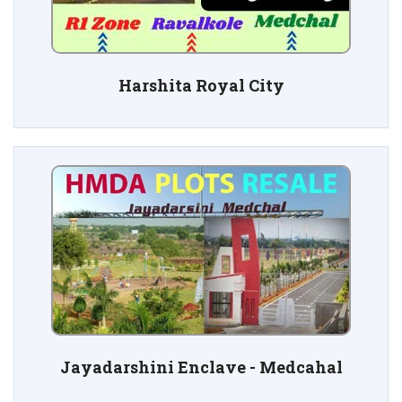
Harshita Royal City
Jayadarshini Enclave - Medcahal