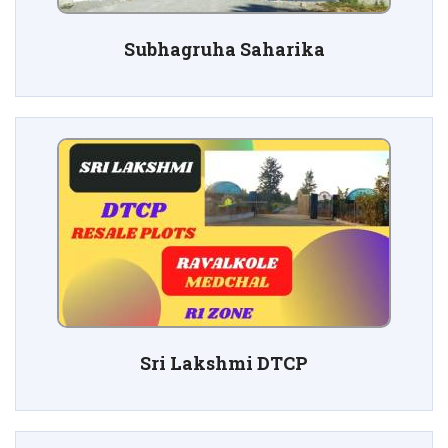
Subhagruha Saharika
Sri Lakshmi DTCP