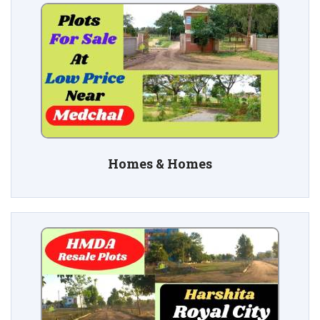
Homes & Homes