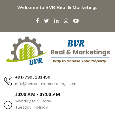
Welcome to BVR Real & Marketings
+91-7993181450
info@bvrrealandmarketings.com
10:00 AM - 07:00 PM
Monday to Sunday
Tuesday: Holiday