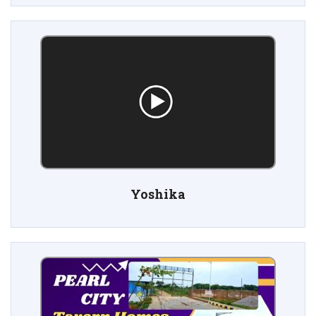
Yoshika