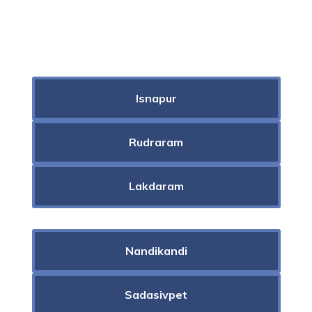
Isnapur
Rudraram
Lakdaram
Nandikandi
Sadasivpet