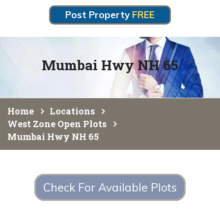
Post Property
FREE
Mumbai Hwy NH 65
Home
Locations
West Zone Open Plots
Mumbai Hwy NH 65
Check For Available Plots