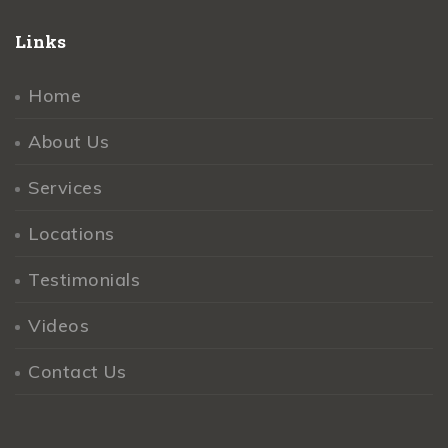
Links
Home
About Us
Services
Locations
Testimonials
Videos
Contact Us