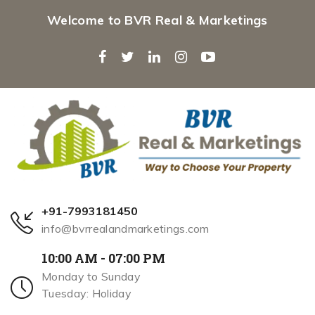
Welcome to BVR Real & Marketings
+91-7993181450
info@bvrrealandmarketings.com
10:00 AM - 07:00 PM
Monday to Sunday
Tuesday: Holiday