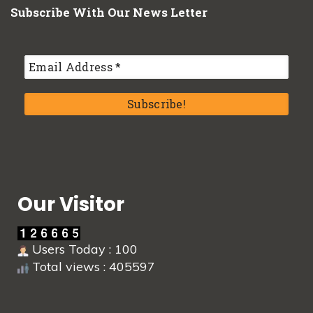
Subscribe With Our News Letter
Our Visitor
Users Today : 100
Total views : 405597