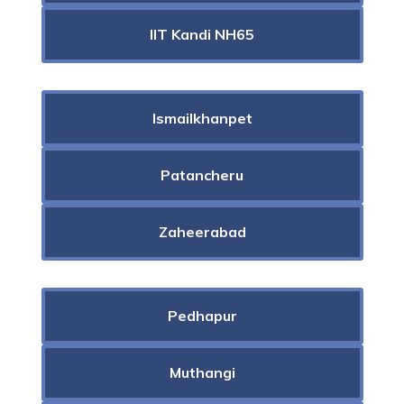
IIT Kandi NH65
Ismailkhanpet
Patancheru
Zaheerabad
Pedhapur
Muthangi