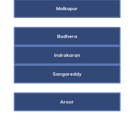
Malkapur
Budhera
Indrakaran
Sangareddy
Aroor