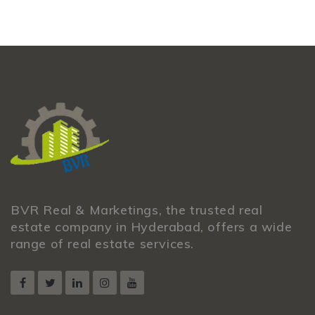
BVR Real & Marketings, the trusted real
estate company in Hyderabad, offers a wide
range of real estate services.