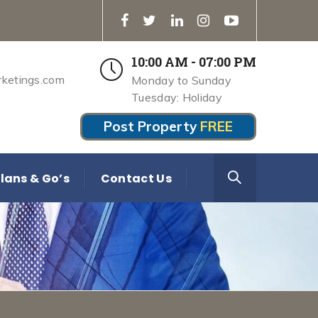
10:00 AM - 07:00 PM
rketings.com
Monday to Sunday
Tuesday: Holiday
Post Property
FREE
lans & Go’s
Contact Us