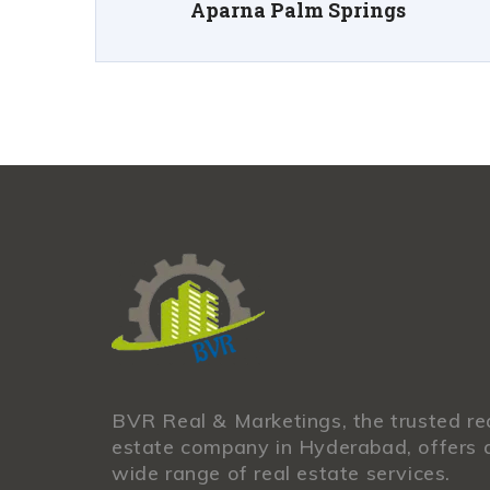
Aparna Palm Springs
BVR Real & Marketings, the trusted re
estate company in Hyderabad, offers 
wide range of real estate services.