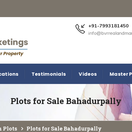
+91-7993181450
info@bvrrealandma
cations
Testimonials
Videos
Master P
Plots for Sale Bahadurpally
 Plots
Plots for Sale Bahadurpally