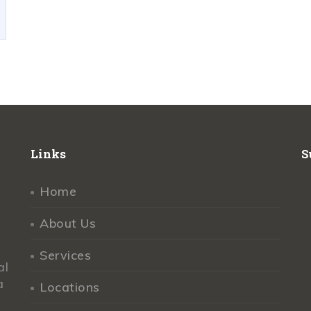
Links
S
Home
About Us
Services
al
a
Locations