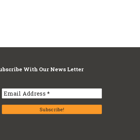
ubscribe With Our News Letter