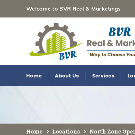
Welcome to BVR Real & Marketings
Home
About Us
Services
Lo
Home
Locations
North Zone Open