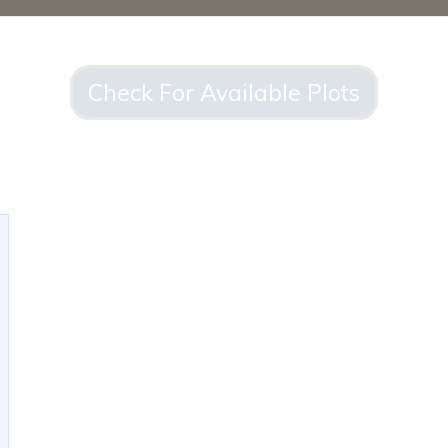
Check For Available Plots