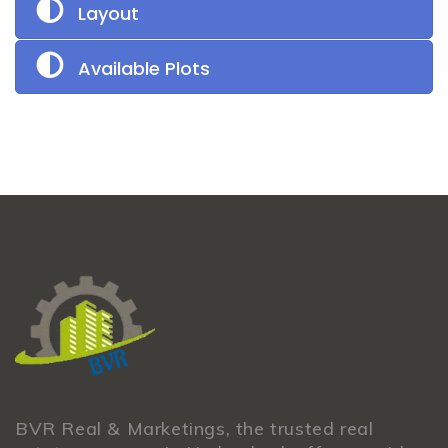
Layout
Available Plots
BVR Real & Marketings, the trusted real