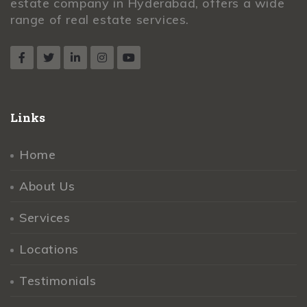
estate company in Hyderabad, offers a wide
range of real estate services.
Links
Home
About Us
Services
Locations
Testimonials