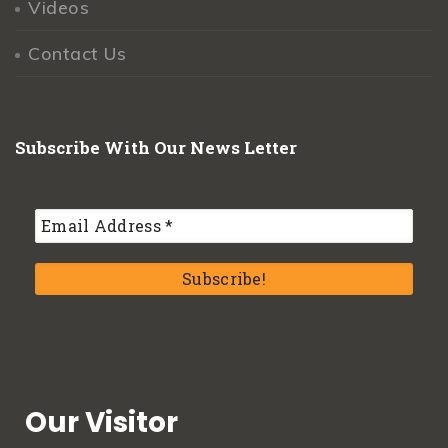
Videos
Contact Us
Subscribe With Our News Letter
Our Visitor