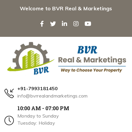
Welcome to BVR Real & Marketings
+91-7993181450
info@bvrrealandmarketings.com
10:00 AM - 07:00 PM
Monday to Sunday
Tuesday: Holiday