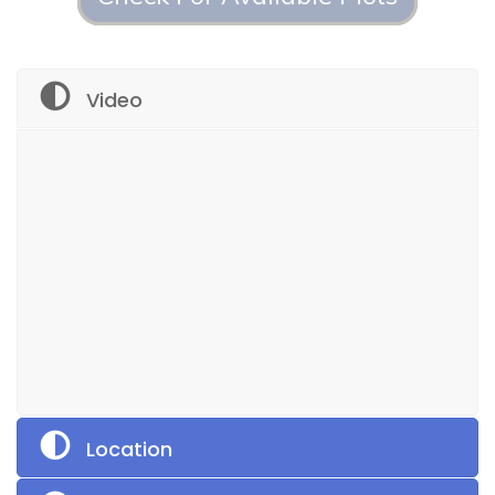
Video
Location