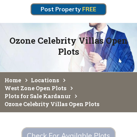
Post Property
FREE
Ozone Celebrity Villas Open
Plots
Home
Locations
West Zone Open Plots
Plots for Sale Kardanur
Ozone Celebrity Villas Open Plots
Check For Available Plots